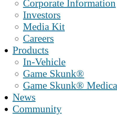
Corporate Information
Investors
Media Kit
Careers
Products
In-Vehicle
Game Skunk®
Game Skunk® Medica
News
Community