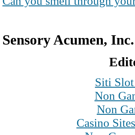
Can you smell through you
Sensory Acumen, Inc.
Edit
Siti Slo
Non Gam
Non Ga
Casino Site