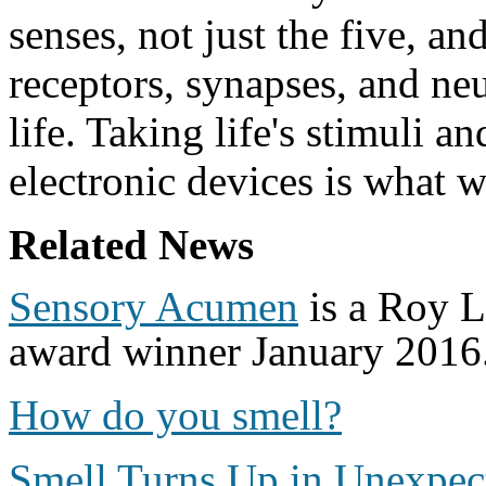
senses, not just the five, an
receptors, synapses, and neu
life. Taking life's stimuli 
electronic devices is what w
Related News
Sensory Acumen
is a Roy L
award winner January 2016
How do you smell?
Smell Turns Up in Unexpec