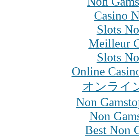
Non Gams
Casino N
Slots N
Meilleur 
Slots N
Online Casin
オンライ
Non Gamstop
Non Gams
Best Non 