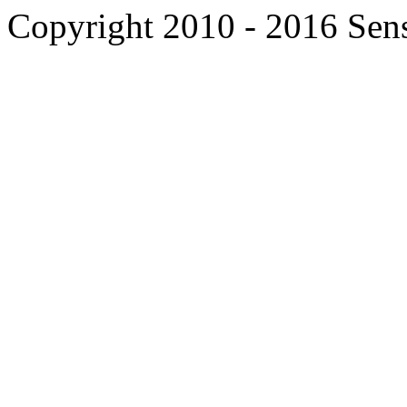
Copyright 2010 - 2016 Se