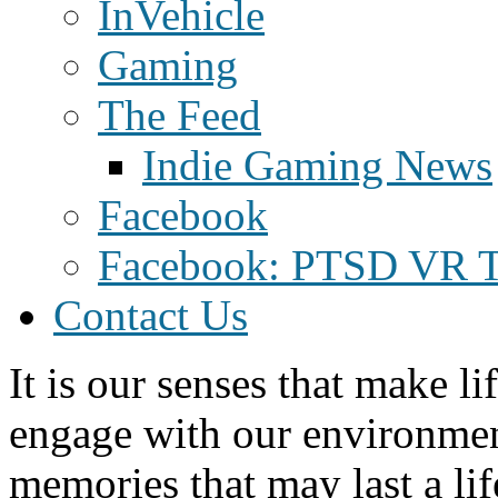
InVehicle
Gaming
The Feed
Indie Gaming News
Facebook
Facebook: PTSD VR T
Contact Us
It is our senses that make l
engage with our environmen
memories that may last a li