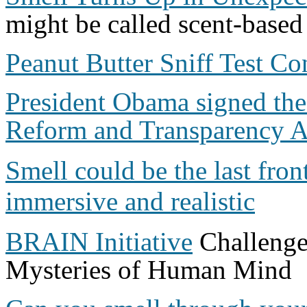
might be called scent-base
Peanut Butter Sniff Test Co
President Obama signed the
Reform and Transparency A
Smell could be the last fro
immersive and realistic
BRAIN Initiative
Challenge
Mysteries of Human Mind