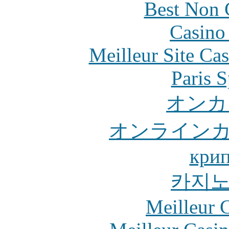
Best Non 
Casino 
Meilleur Site Ca
Paris S
オンカ
オンライン
крип
카지
Meilleur 