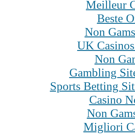
Meilleur 
Beste O
Non Gams
UK Casinos
Non Gam
Gambling Sit
Sports Betting S
Casino N
Non Gams
Migliori 