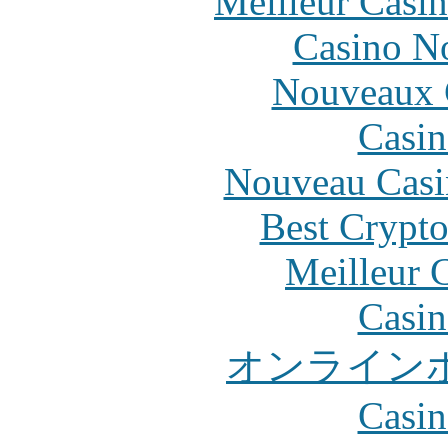
Meilleur Casi
Casino N
Nouveaux 
Casin
Nouveau Casi
Best Crypto
Meilleur 
Casin
オンライン
Casin