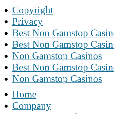
Copyright
Privacy
Best Non Gamstop Casin
Best Non Gamstop Casin
Non Gamstop Casinos
Best Non Gamstop Casi
Non Gamstop Casinos
Home
Company