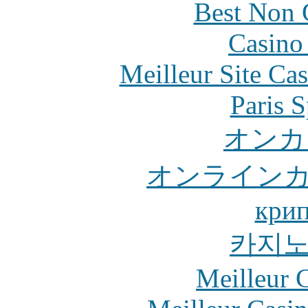
Best Non 
Casino 
Meilleur Site Ca
Paris S
オンカ
オンライン
крип
카지
Meilleur 