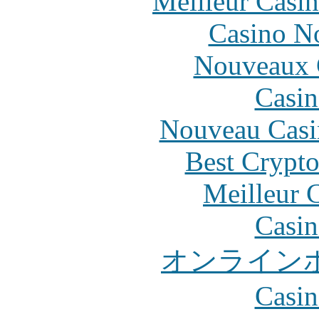
Meilleur Casi
Casino N
Nouveaux 
Casin
Nouveau Casi
Best Crypto
Meilleur 
Casin
オンライン
Casin