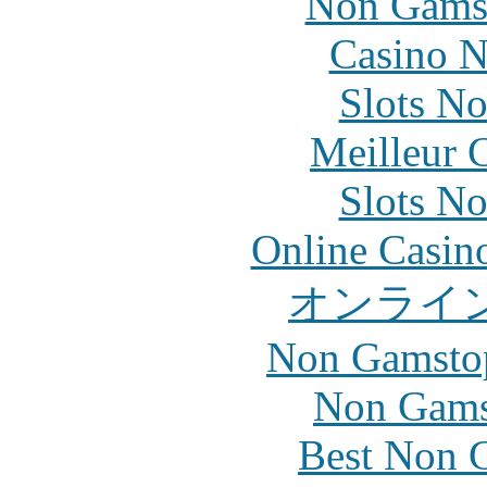
Non Gams
Casino N
Slots N
Meilleur 
Slots N
Online Casin
オンライ
Non Gamstop
Non Gams
Best Non 