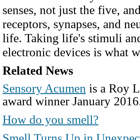
senses, not just the five, an
receptors, synapses, and neu
life. Taking life's stimuli 
electronic devices is what w
Related News
Sensory Acumen
is a Roy L
award winner January 2016
How do you smell?
Smell Turns Up in Unexpec