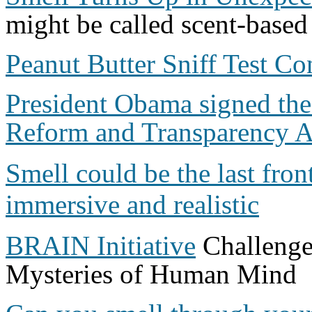
might be called scent-base
Peanut Butter Sniff Test Co
President Obama signed the
Reform and Transparency A
Smell could be the last fro
immersive and realistic
BRAIN Initiative
Challenge
Mysteries of Human Mind