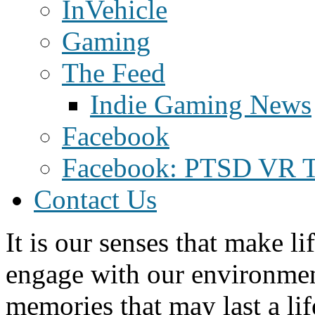
InVehicle
Gaming
The Feed
Indie Gaming News
Facebook
Facebook: PTSD VR T
Contact Us
It is our senses that make l
engage with our environmen
memories that may last a li