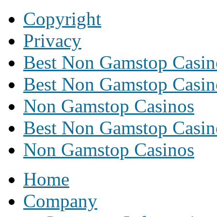
Copyright
Privacy
Best Non Gamstop Casin
Best Non Gamstop Casin
Non Gamstop Casinos
Best Non Gamstop Casi
Non Gamstop Casinos
Home
Company