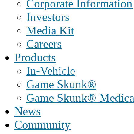
Corporate Information
Investors
Media Kit
Careers
Products
In-Vehicle
Game Skunk®
Game Skunk® Medica
News
Community