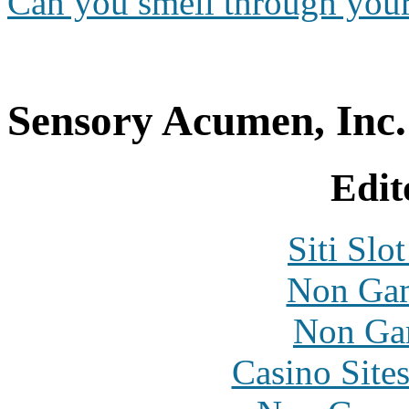
Can you smell through you
Sensory Acumen, Inc.
Edit
Siti Slo
Non Gam
Non Ga
Casino Site