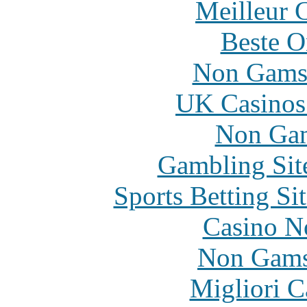
Meilleur 
Beste O
Non Gams
UK Casinos
Non Gam
Gambling Sit
Sports Betting S
Casino N
Non Gams
Migliori 