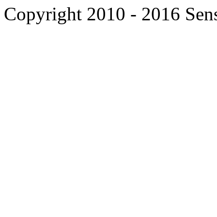
Copyright 2010 - 2016 Se