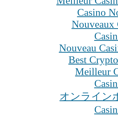
Meilleur Casi
Casino N
Nouveaux 
Casin
Nouveau Casi
Best Crypto
Meilleur 
Casin
オンライン
Casin