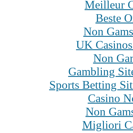
Meilleur 
Beste O
Non Gams
UK Casinos
Non Gam
Gambling Sit
Sports Betting S
Casino N
Non Gams
Migliori 