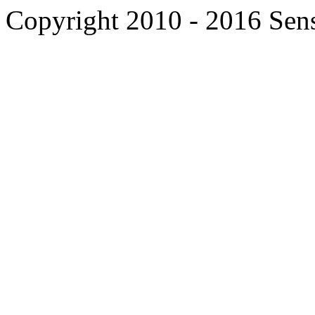
Copyright 2010 - 2016 Se