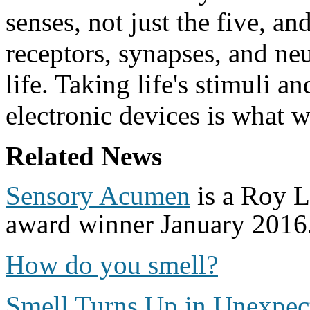
senses, not just the five, an
receptors, synapses, and neu
life. Taking life's stimuli 
electronic devices is what w
Related News
Sensory Acumen
is a Roy L
award winner January 2016
How do you smell?
Smell Turns Up in Unexpec