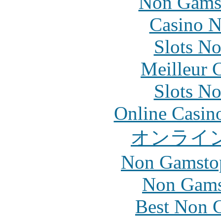
Non Gams
Casino N
Slots N
Meilleur 
Slots N
Online Casin
オンライ
Non Gamstop
Non Gams
Best Non 