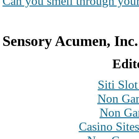
Can you smell through you
Sensory Acumen, Inc.
Edit
Siti Slo
Non Gam
Non Ga
Casino Site