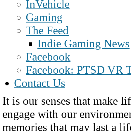
InVehicle
Gaming
The Feed
Indie Gaming News
Facebook
Facebook: PTSD VR T
Contact Us
It is our senses that make l
engage with our environmen
memories that may last a li