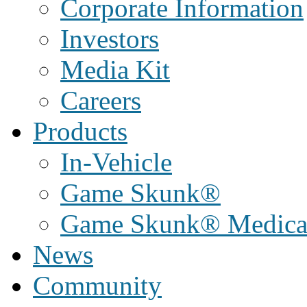
Corporate Information
Investors
Media Kit
Careers
Products
In-Vehicle
Game Skunk®
Game Skunk® Medica
News
Community