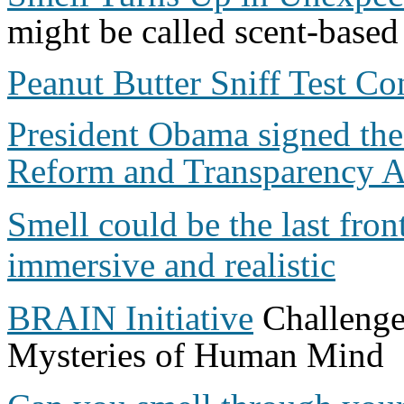
might be called scent-base
Peanut Butter Sniff Test Co
President Obama signed the
Reform and Transparency A
Smell could be the last fro
immersive and realistic
BRAIN Initiative
Challenge
Mysteries of Human Mind