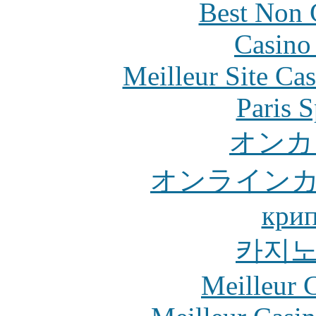
Best Non 
Casino 
Meilleur Site Ca
Paris S
オンカ
オンライン
крип
카지
Meilleur 