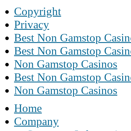
Copyright
Privacy
Best Non Gamstop Casin
Best Non Gamstop Casin
Non Gamstop Casinos
Best Non Gamstop Casi
Non Gamstop Casinos
Home
Company