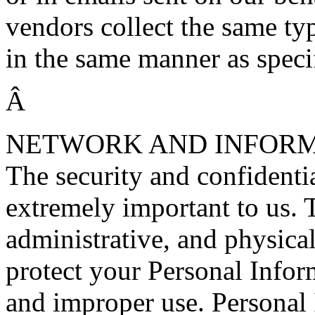
vendors collect the same typ
in the same manner as speci
Â
NETWORK AND INFORM
The security and confidentia
extremely important to us. 
administrative, and physical
protect your Personal Infor
and improper use. Personal I