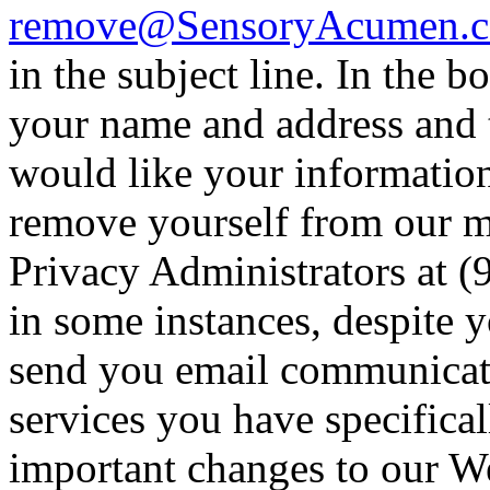
remove@SensoryAcumen.
in the subject line. In the b
your name and address and 
would like your informatio
remove yourself from our ma
Privacy Administrators at (
in some instances, despite 
send you email communicati
services you have specifica
important changes to our We