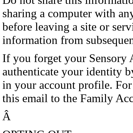
sharing a computer with an
before leaving a site or serv
information from subsequen
If you forget your Sensory
authenticate your identity b
in your account profile. Fo
this email to the Family Ac
Â