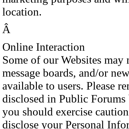
location.
Â
Online Interaction
Some of our Websites may 
message boards, and/or ne
available to users. Please 
disclosed in Public Forums
you should exercise cautio
disclose your Personal Info