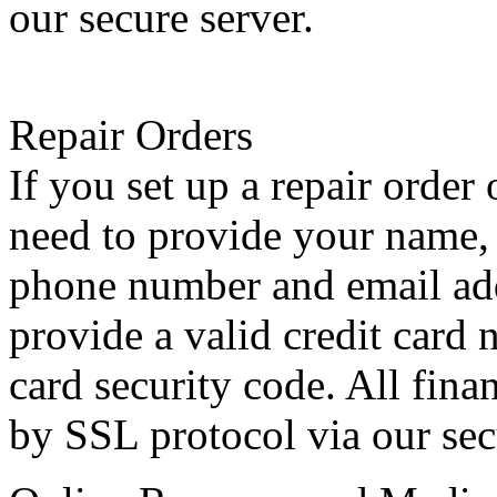
our secure server.
Repair Orders
If you set up a repair order
need to provide your name, 
phone number and email add
provide a valid credit card 
card security code. All fina
by SSL protocol via our sec