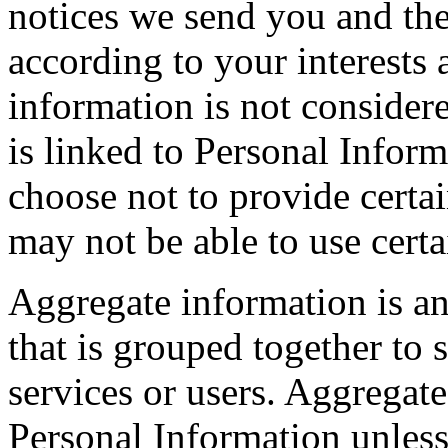
notices we send you and th
according to your interests
information is not consider
is linked to Personal Inform
choose not to provide cert
may not be able to use certa
Aggregate information is a
that is grouped together to 
services or users. Aggregat
Personal Information unless 