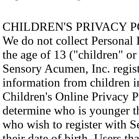
CHILDREN'S PRIVACY 
We do not collect Personal 
the age of 13 ("children" or
Sensory Acumen, Inc. regist
information from children i
Children's Online Privacy 
determine who is younger th
who wish to register with 
their date of birth. Users th