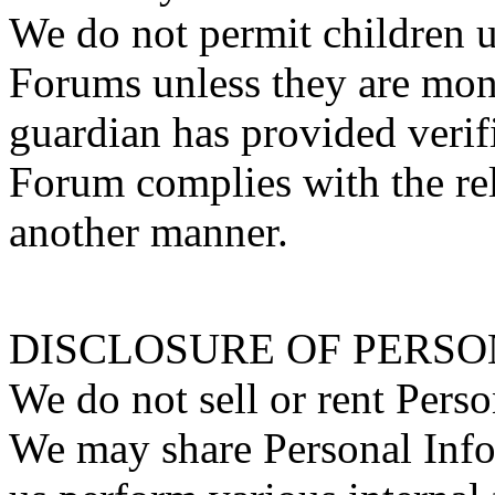
We do not permit children u
Forums unless they are moni
guardian has provided verifi
Forum complies with the rel
another manner.
DISCLOSURE OF PERS
We do not sell or rent Perso
We may share Personal Inf