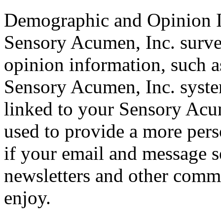
Demographic and Opinion 
Sensory Acumen, Inc. surv
opinion information, such a
Sensory Acumen, Inc. syst
linked to your Sensory Acu
used to provide a more pers
if your email and message s
newsletters and other comm
enjoy.