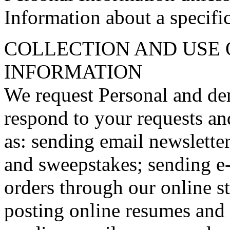
Information about a specific
COLLECTION AND USE 
INFORMATION
We request Personal and de
respond to your requests an
as: sending email newsletter
and sweepstakes; sending e-
orders through our online st
posting online resumes and 