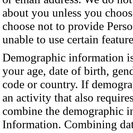
about you unless you choose 
choose not to provide Pers
unable to use certain featur
Demographic information i
your age, date of birth, gend
code or country. If demogra
an activity that also requi
combine the demographic in
Information. Combining dat