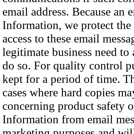
email address. Because an e
Information, we protect the 
access to these email mess
legitimate business need to 
do so. For quality control 
kept for a period of time. T
cases where hard copies may
concerning product safety 
Information from email mess
marketing purposes and will