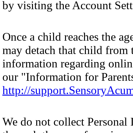
by visiting the Account Set
Once a child reaches the age
may detach that child from 
information regarding online
our "Information for Parent
http://support.SensoryAcu
We do not collect Personal 