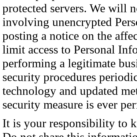
protected servers. We will n
involving unencrypted Pers
posting a notice on the affe
limit access to Personal In
performing a legitimate bus
security procedures periodi
technology and updated meth
security measure is ever per
It is your responsibility to
Do not share this informati