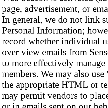
page, advertisement, or ema
In general, we do not link 
Personal Information; how
record whether individual us
over view emails from Sens
to more effectively manage 
members. We may also use W
the appropriate HTML or te
may permit vendors to plac
or in emails sent on our be