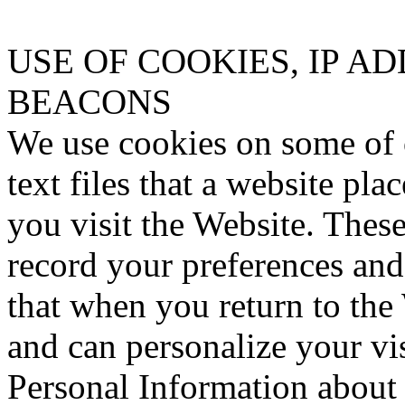
USE OF COOKIES, IP A
BEACONS
We use cookies on some of 
text files that a website pl
you visit the Website. Thes
record your preferences and 
that when you return to the
and can personalize your vi
Personal Information about 