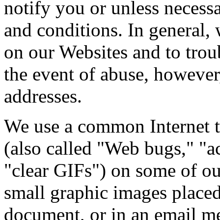
notify you or unless necess
and conditions. In general, w
on our Websites and to trou
the event of abuse, however
addresses.
We use a common Internet 
(also called "Web bugs," "ac
"clear GIFs") on some of o
small graphic images place
document, or in an email me