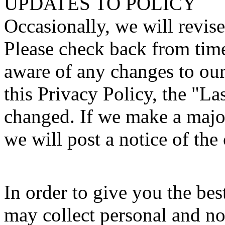
UPDATES TO POLICY
Occasionally, we will revise
Please check back from time
aware of any changes to our 
this Privacy Policy, the "L
changed. If we make a major
we will post a notice of the
In order to give you the be
may collect personal and n