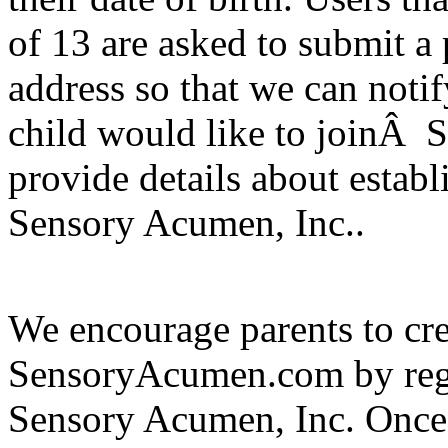
of 13 are asked to submit a 
address so that we can notif
child would like to joinÂ 
provide details about esta
Sensory Acumen, Inc..
We encourage parents to cre
SensoryAcumen.com by regi
Sensory Acumen, Inc. Once a