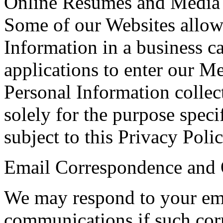
Online Resumes and Media 
Some of our Websites allow
Information in a business c
applications to enter our M
Personal Information collect
solely for the purpose speci
subject to this Privacy Polic
Email Correspondence and
We may respond to your em
communications if such cor