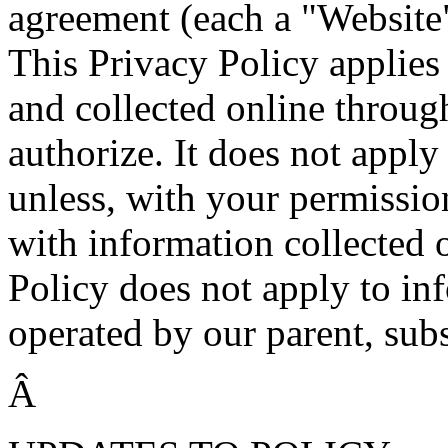
agreement (each a "Website"
This Privacy Policy applies
and collected online throug
authorize. It does not apply
unless, with your permissio
with information collected 
Policy does not apply to in
operated by our parent, subsi
Â