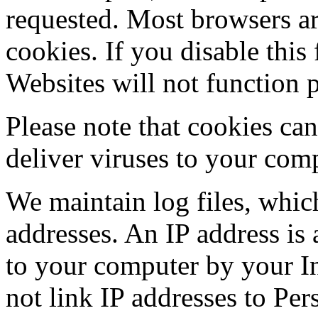
requested. Most browsers ar
cookies. If you disable this
Websites will not function p
Please note that cookies ca
deliver viruses to your com
We maintain log files, which
addresses. An IP address is 
to your computer by your In
not link IP addresses to Pe