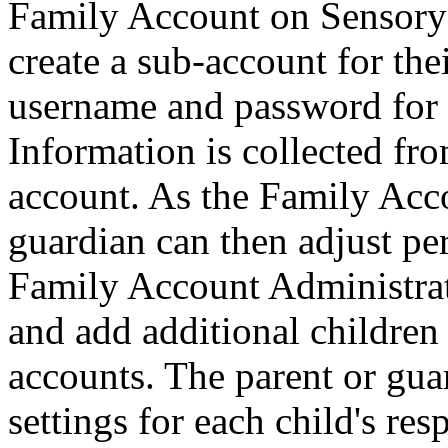
Family Account on Sensory 
create a sub-account for the
username and password for 
Information is collected fro
account. As the Family Acco
guardian can then adjust per
Family Account Administrato
and add additional children
accounts. The parent or gua
settings for each child's re