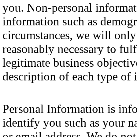
you. Non-personal informa
information such as demogr
circumstances, we will only
reasonably necessary to fulf
legitimate business objectiv
description of each type of 
Personal Information is inf
identify you such as your n
or email address. We do not