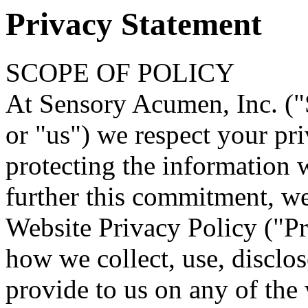
Privacy Statement
SCOPE OF POLICY
At Sensory Acumen, Inc. ("
or "us") we respect your pr
protecting the information 
further this commitment, w
Website Privacy Policy ("Pr
how we collect, use, disclo
provide to us on any of the