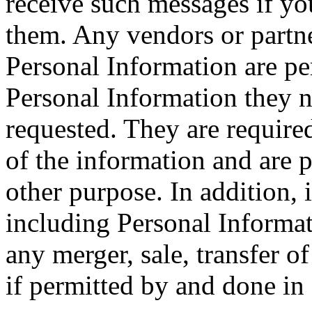
receive such messages if yo
them. Any vendors or part
Personal Information are pe
Personal Information they ne
requested. They are required
of the information and are p
other purpose. In addition,
including Personal Informat
any merger, sale, transfer o
if permitted by and done in