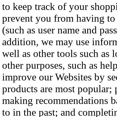
to keep track of your shoppi
prevent you from having to 
(such as user name and pass
addition, we may use inform
well as other tools such as 
other purposes, such as hel
improve our Websites by see
products are most popular; 
making recommendations ba
to in the past; and complet