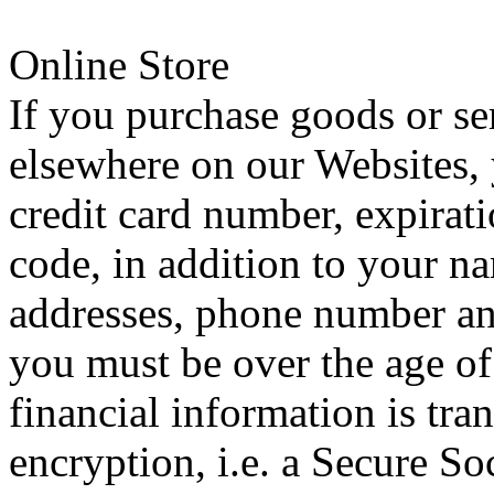
Online Store
If you purchase goods or se
elsewhere on our Websites,
credit card number, expirati
code, in addition to your n
addresses, phone number and
you must be over the age of 
financial information is tra
encryption, i.e. a Secure S