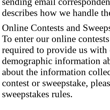
sending email corresponden
describes how we handle th
Online Contests and Sweep
To enter our online contest
required to provide us with 
demographic information ab
about the information collec
contest or sweepstake, please
sweepstakes rules.