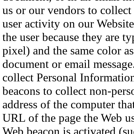
us or our vendors to collec
user activity on our Website
the user because they are ty
pixel) and the same color a
document or email message
collect Personal Informati
beacons to collect non-pers
address of the computer that
URL of the page the Web us
Web beacon is activated (s