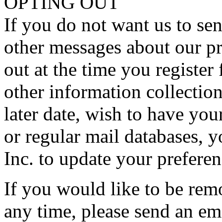
OPTING OUT
If you do not want us to sen
other messages about our pr
out at the time you register
other information collection
later date, wish to have y
or regular mail databases,
Inc. to update your preferen
If you would like to be rem
any time, please send an em