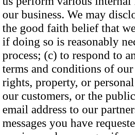
us perform various internal 
our business. We may disclo
the good faith belief that w
if doing so is reasonably n
process; (c) to respond to a
terms and conditions of our 
rights, property, or persona
our customers, or the publi
email address to our partner
messages you have requested