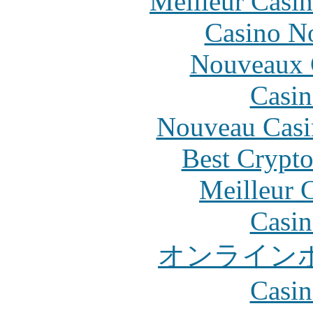
Meilleur Casi
Casino N
Nouveaux 
Casin
Nouveau Casi
Best Crypto
Meilleur 
Casin
オンライン
Casin