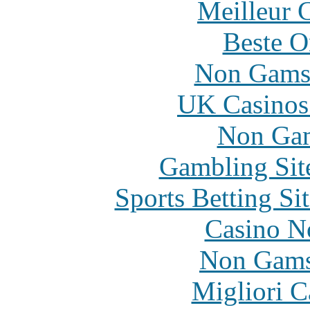
Meilleur 
Beste O
Non Gams
UK Casinos
Non Gam
Gambling Sit
Sports Betting S
Casino N
Non Gams
Migliori 