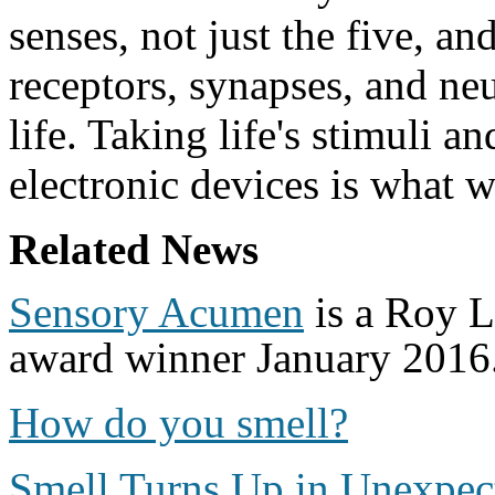
senses, not just the five, an
receptors, synapses, and neu
life. Taking life's stimuli 
electronic devices is what w
Related News
Sensory Acumen
is a Roy L
award winner January 2016
How do you smell?
Smell Turns Up in Unexpec