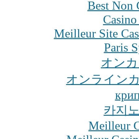
Best Non 
Casino 
Meilleur Site Ca
Paris S
オンカ
オンライン
крип
카지
Meilleur 