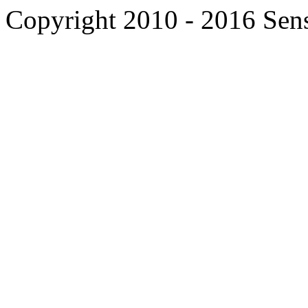
Copyright 2010 - 2016 Se