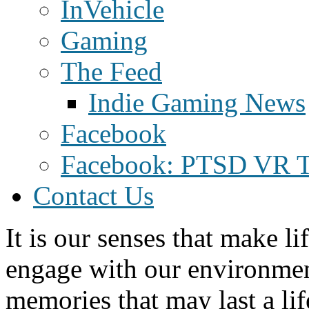
InVehicle
Gaming
The Feed
Indie Gaming News
Facebook
Facebook: PTSD VR T
Contact Us
It is our senses that make l
engage with our environmen
memories that may last a li