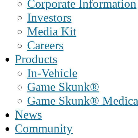
Corporate Information
Investors
Media Kit
Careers
Products
In-Vehicle
Game Skunk®
Game Skunk® Medica
News
Community