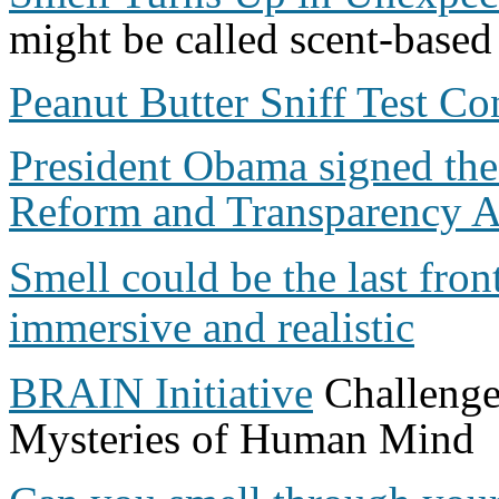
might be called scent-base
Peanut Butter Sniff Test Co
President Obama signed the
Reform and Transparency A
Smell could be the last fro
immersive and realistic
BRAIN Initiative
Challenge
Mysteries of Human Mind