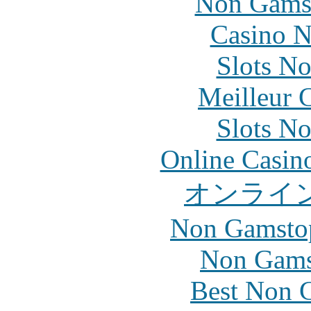
Non Gams
Casino N
Slots N
Meilleur 
Slots N
Online Casin
オンライ
Non Gamstop
Non Gams
Best Non 