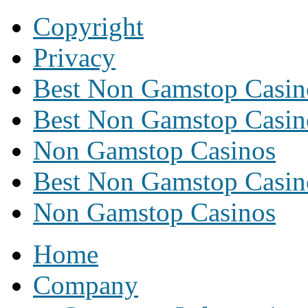
Copyright
Privacy
Best Non Gamstop Casin
Best Non Gamstop Casin
Non Gamstop Casinos
Best Non Gamstop Casi
Non Gamstop Casinos
Home
Company