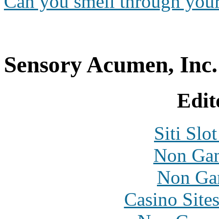
Can you smell through you
Sensory Acumen, Inc.
Edit
Siti Slo
Non Gam
Non Ga
Casino Site