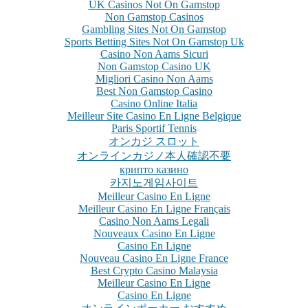
UK Casinos Not On Gamstop
Non Gamstop Casinos
Gambling Sites Not On Gamstop
Sports Betting Sites Not On Gamstop Uk
Casino Non Aams Sicuri
Non Gamstop Casino UK
Migliori Casino Non Aams
Best Non Gamstop Casino
Casino Online Italia
Meilleur Site Casino En Ligne Belgique
Paris Sportif Tennis
オンカジ スロット
オンラインカジノ本人確認不要
крипто казино
카지노게임사이트
Meilleur Casino En Ligne
Meilleur Casino En Ligne Français
Casino Non Aams Legali
Nouveaux Casino En Ligne
Casino En Ligne
Nouveau Casino En Ligne France
Best Crypto Casino Malaysia
Meilleur Casino En Ligne
Casino En Ligne