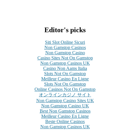
Editor's picks
Siti Slot Online Sicuri
Non Gamstop Casinos
Non Gamstop Casino
Casino Sites Not On Gamstop
Non Gamstop Casinos UK
Casino Non Aams Italia
Slots Not On Gamstop
Meilleur Casino En Ligne
Slots Not On Gamstop
Online Casinos Not On Gamstop
オンラインカジノ サイト
Non Gamstop Casino Sites UK
Non Gamstop Casino UK
Best Non Gamstop Casinos
Meilleur Casino En Ligne
Beste Online Casinos
Non Gamstop Casinos UK