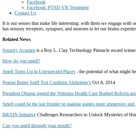
Facebook
Facebook: PTSD VR Treatment
Contact Us
It is our senses that make life interesting: with them we engage with 
has sensory receptors, synapses, and neurons to let our brains experien
Related News
Sensory Acumen
is a Roy L. Clay Technology Pinnacle award winne
How do you smell?
Smell Turns Up in Unexpected Places
- the potential of what might b
Peanut Butter Sniff Test Confirms Alzheimer's
Oct 8, 2014
President Obama signed the Veterans Health Care Budget Reform an
Smell could be the last frontier in making games more immersive and r
BRAIN Initiative
Challenges Researchers to Unlock Mysteries of H
Can you smell through your mouth?