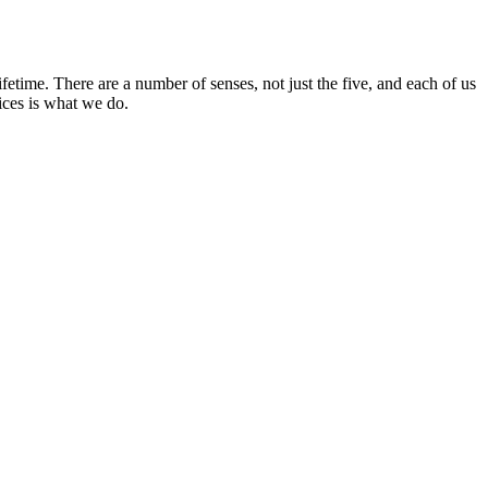
etime. There are a number of senses, not just the five, and each of us
vices is what we do.