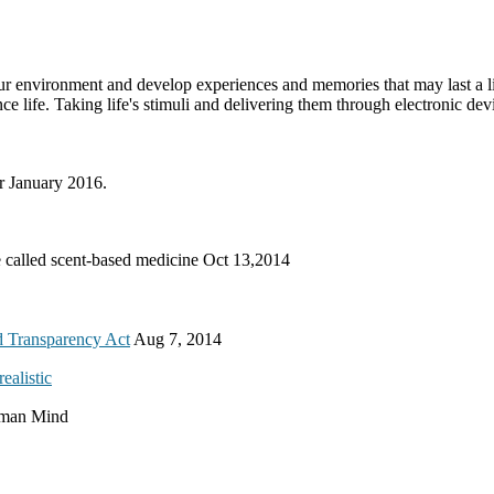
our environment and develop experiences and memories that may last a lif
ce life. Taking life's stimuli and delivering them through electronic de
r January 2016.
e called scent-based medicine Oct 13,2014
d Transparency Act
Aug 7, 2014
ealistic
uman Mind