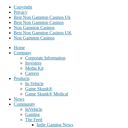
Copyright
Privacy
Best Non Gamstop Casinos Uk
Best Non Gamstop Casinos
Non Gamstop Casinos
Best Non Gamstop Casinos UK
Non Gamstop Casinos
Home
Company
Corporate Information
Investors
Media Kit
Careers
Products
In-Vehicle
Game Skunk®
Game Skunk® Medical
News
Community
InVehicle
Gaming
The Feed
Indie Gaming News