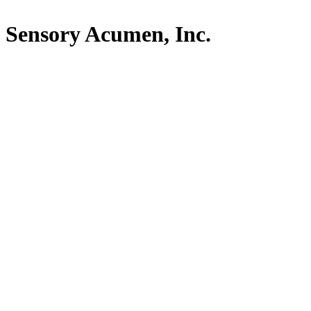
Sensory Acumen, Inc.