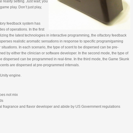
al reality setting. Just wait; you
game play. Don’t just play,
tory feedback system has
es of operations. In the first
lizing the latest technologies in interactive programming, the olfactory feedback
sperses realistic aromatic sensations in response to specific program/gaming
r situations. In each scenario, the type of scent to be dispersed can be pre-
d by either the clinician or software developer. In the second mode, the type of
be dispersed can be programmed in real-time. In the third mode, the Game Skunk
cents are dispersed at pre-programmed intervals.
Unity engine.
does not mix
ds
al fragrance and flavor developer and abide by US Government regulations