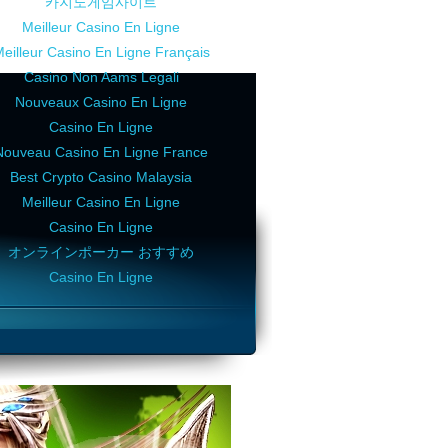
카지노게임사이트
Meilleur Casino En Ligne
eilleur Casino En Ligne Français
Casino Non Aams Legali
Nouveaux Casino En Ligne
Casino En Ligne
Nouveau Casino En Ligne France
Best Crypto Casino Malaysia
Meilleur Casino En Ligne
Casino En Ligne
オンラインポーカー おすすめ
Casino En Ligne