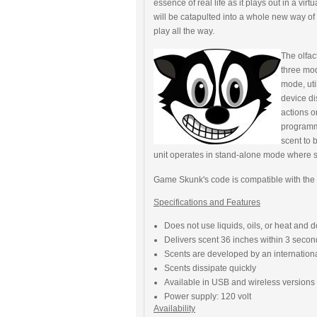
essence of real life as it plays out in a virtu
will be catapulted into a whole new way of 
play all the way.
The olfac
three mod
mode, uti
device di
actions o
programme
scent to 
unit operates in stand-alone mode where s
Game Skunk's code is compatible with the 
Specifications and Features
Does not use liquids, oils, or heat and 
Delivers scent 36 inches within 3 secon
Scents are developed by an internation
Scents dissipate quickly
Available in USB and wireless versions
Power supply: 120 volt
Availability