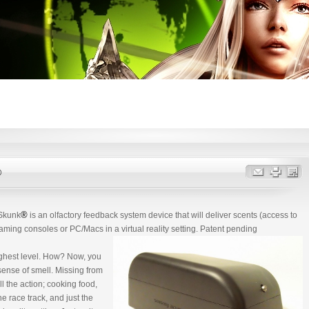
®
®
Skunk
is an olfactory feedback system device that will deliver scents (access to
ming consoles or PC/Macs in a virtual reality setting. Patent pending
ghest level. How? Now, you
sense of smell. Missing from
ll the action; cooking food,
he race track, and just the