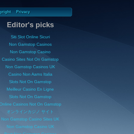
yright
Privacy
t Non Gamstop Casinos Uk
Editor's
picks
t Non Gamstop Casinos
Siti Slot Online Sicuri
 Gamstop Casinos
Non Gamstop Casinos
t Non Gamstop Casinos UK
Non Gamstop Casino
 Gamstop Casinos
Casino Sites Not On Gamstop
Non Gamstop Casinos UK
Casino Non Aams Italia
Slots Not On Gamstop
Meilleur Casino En Ligne
Slots Not On Gamstop
Online Casinos Not On Gamstop
オンラインカジノ サイト
Non Gamstop Casino Sites UK
Non Gamstop Casino UK