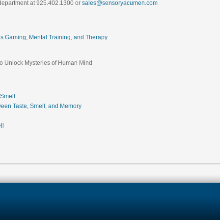
 department at 925.402.1300 or
sales@sensoryacumen.com
us Gaming, Mental Training, and Therapy
o Unlock Mysteries of Human Mind
 Smell
ween Taste, Smell, and Memory
ll