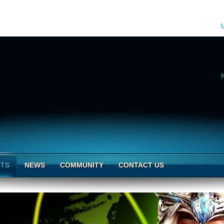
M
TS
NEWS
COMMUNITY
CONTACT US