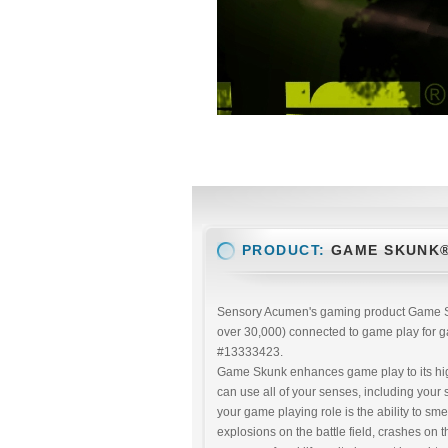
PRODUCT:
GAME SKUNK
Sensory Acumen's gaming product Game 
over 30,000) connected to game play for ga
#13333423.
Game Skunk enhances game play to its hi
can use all of your senses, including your 
your game playing role is the ability to sme
explosions on the battle field, crashes on t