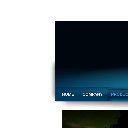
HOME
COMPANY
PRODUC