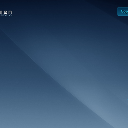
Cop
Bes
Bes
Non
Bes
Non