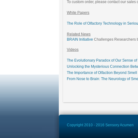
To custom order, please contact our sales
White Papers
The Role of Olfactory Technology in Serio
Related News
BRAIN Initiative
Challenges Researchers t
Videos
The Evolutionary Paradox of Our Sense of
Unlocking the Mysterious Connection Bet
The Importance of Olfaction Beyond Smell
From Nose to Brain: The Neurology of Sme
Copyright 2010 - 2016 Sensory Acumen