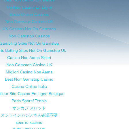
Best Non Gamstop Casinos
Meilleur Casino En Ligne
Beste Online Casinos
Non Gamstop Casinos UK
UK Casinos Not On Gamstop
Non Gamstop Casinos
Gambling Sites Not On Gamstop
ts Betting Sites Not On Gamstop Uk
Casino Non Aams Sicuri
Non Gamstop Casino UK
Migliori Casino Non Aams
Best Non Gamstop Casino
Casino Online Italia
lleur Site Casino En Ligne Belgique
Paris Sportif Tennis
オンカジ スロット
オンラインカジノ本人確認不要
крипто казино