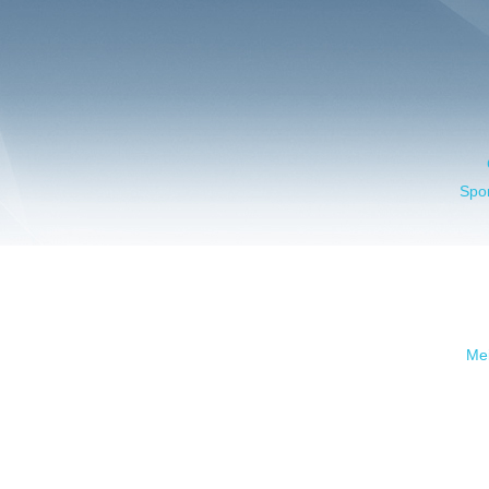
Spor
Mei